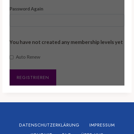
Password Again
You have not created any membership levels yet
Auto Renew
DATENSCHUTZERKLÄRUNG
IMPRESSUM