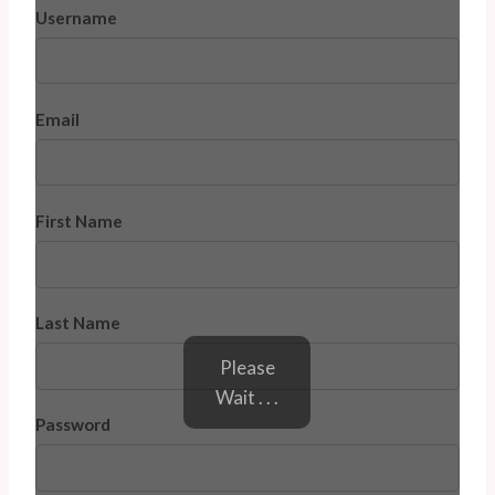
Username
Email
First Name
Last Name
Please
Wait . . .
Password